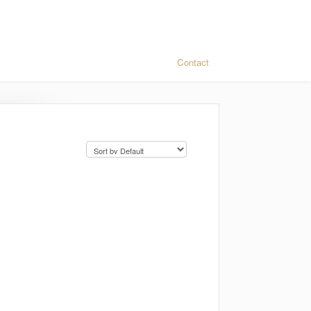
Contact