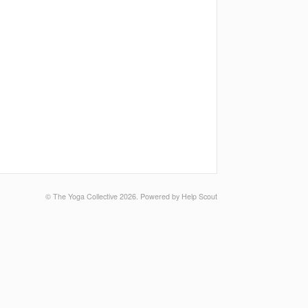
©
The Yoga Collective
2026.
Powered by
Help Scout