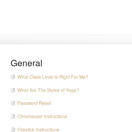
General
What Class Level Is Right For Me?
What Are The Styles of Yoga?
Password Reset
Chromecast Instructions
Firestick Instructions