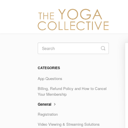
Toggle
Search
CATEGORIES
App Questions
Billing, Refund Policy and How to Cancel
Your Membership
General
Registration
Video Viewing & Streaming Solutions