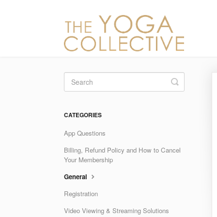
Toggle
Search
CATEGORIES
App Questions
Billing, Refund Policy and How to Cancel
Your Membership
General
Registration
Video Viewing & Streaming Solutions