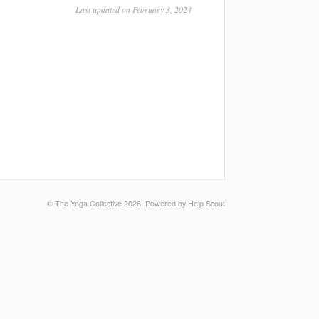
Last updated on February 3, 2024
©
The Yoga Collective
2026.
Powered by
Help Scout