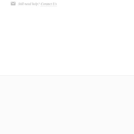
Still need help?
Contact Us