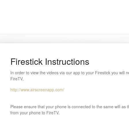
Firestick Instructions
In order to view the videos via our app to your Firestick you will n
FireTV,
http://www.airscreenapp.com/
Please ensure that your phone is connected to the same wifi as th
from your phone to FireTV.