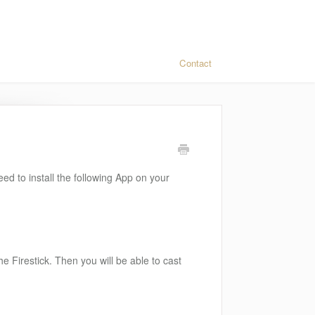
Contact
eed to install the following App on your
e Firestick. Then you will be able to cast