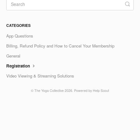
CATEGORIES
App Questions
Billing, Refund Policy and How to Cancel Your Membership
General
Registration
Video Viewing & Streaming Solutions
©
The Yoga Collective
2026.
Powered by
Help Scout