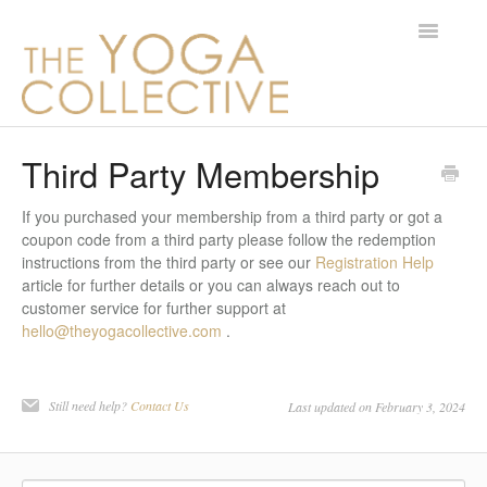
Toggle
Navigatio
Contact
Third Party Membership
If you purchased your membership from a third party or got a
coupon code from a third party please follow the redemption
instructions from the third party or see our
Registration Help
article for further details or you can always reach out to
customer service for further support at
hello@theyogacollective.com
.
Still need help?
Contact Us
Last updated on February 3, 2024